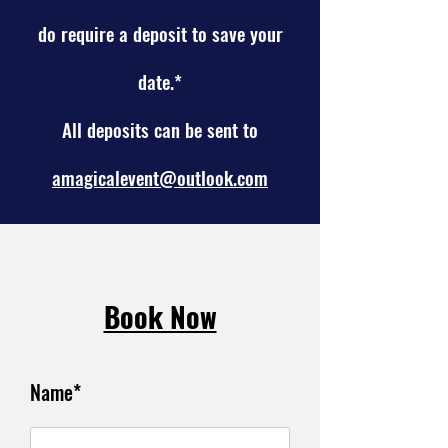
do require a
deposit to save your
date.*
All deposits can be sent to
amagicalevent@outlook.com
Book Now
Name*