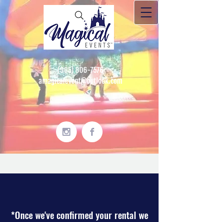
(905) 806-7576
amagicalevent@outlook.com
*Once we've confirmed your rental we