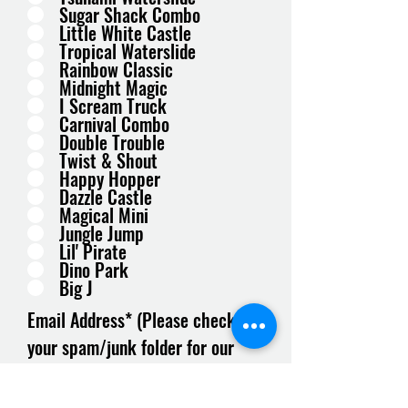
Sugar Shack Combo
Little White Castle
Tropical Waterslide
Rainbow Classic
Midnight Magic
I Scream Truck
Carnival Combo
Double Trouble
Twist & Shout
Happy Hopper
Dazzle Castle
Magical Mini
Jungle Jump
Lil' Pirate
Dino Park
Big J
Email Address* (Please check
your spam/junk folder for our
response)