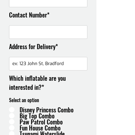
Contact Number*
Address for Delivery*
Which inflatable are you
interested in?*
Select an option
Disney Princess Combo
Big Top Combo
Paw Patrol Combo
Fun House Combo
Tsunami Waterslide