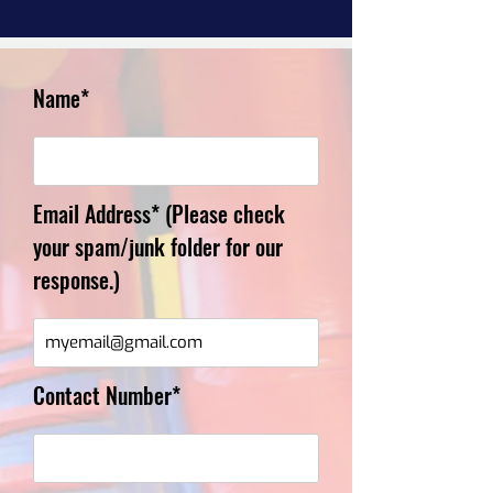
Name*
Email Address* (Please check
your spam/junk folder for our
response.)
Contact Number*