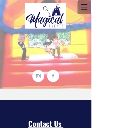
(905) 806-7576
amagicalevent@outlook.com
Contact Us