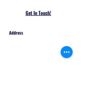
Get In To​uch!
Address
170 Artesian Industrial Pkwy
Unit 4
Bradford, Ontario
Contact
John
(905) 806-7576
amagicalevent@outlook.com