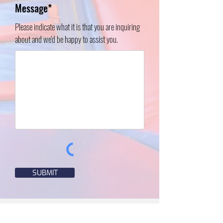
Message*
Please indicate what it is that you are inquiring
about and we'd be happy to assist you.
SUBMIT