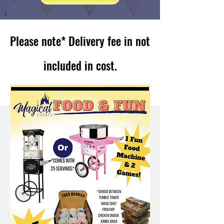
Please note* Delivery fee in not
included in cost.