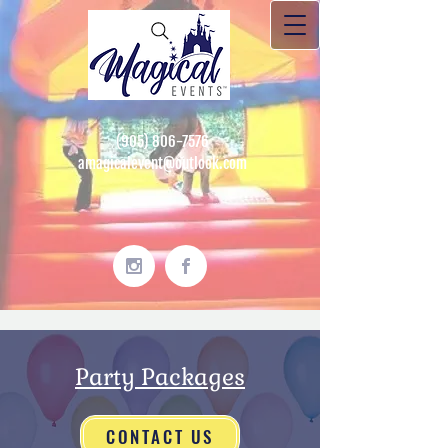
(905) 806-7576
amagicalevent@outlook.com
Party Packages
CONTACT US