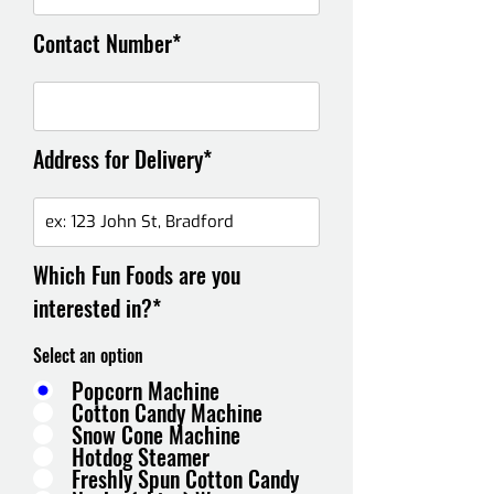
Contact Number*
Address for Delivery*
Which Fun Foods are you
interested in?*
Select an option
Popcorn Machine
Cotton Candy Machine
Snow Cone Machine
Hotdog Steamer
Freshly Spun Cotton Candy