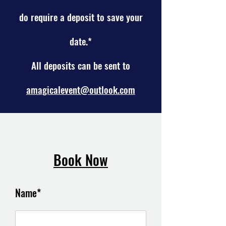
do require a
deposit to save your
date.*
All deposits can be sent to
amagicalevent@outlook.com
Book Now
Name*