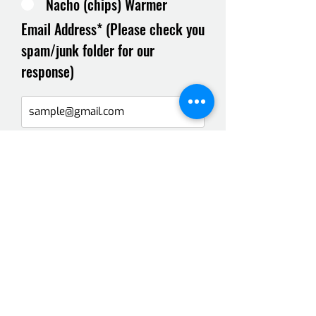
Nacho (chips) Warmer
Email Address* (Please check you
spam/junk folder for our
response)
Message*
Select a date