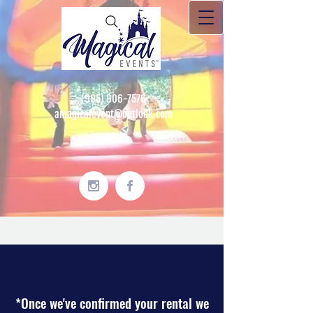
(905) 806-7576
amagicalevent@outlook.com
*Once we've confirmed your rental we